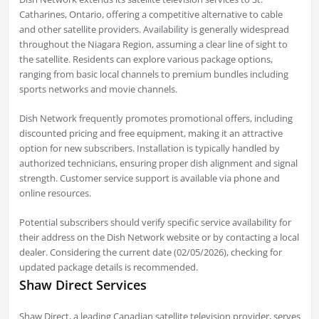
Catharines, Ontario, offering a competitive alternative to cable
and other satellite providers. Availability is generally widespread
throughout the Niagara Region, assuming a clear line of sight to
the satellite. Residents can explore various package options,
ranging from basic local channels to premium bundles including
sports networks and movie channels.
Dish Network frequently promotes promotional offers, including
discounted pricing and free equipment, making it an attractive
option for new subscribers. Installation is typically handled by
authorized technicians, ensuring proper dish alignment and signal
strength. Customer service support is available via phone and
online resources.
Potential subscribers should verify specific service availability for
their address on the Dish Network website or by contacting a local
dealer. Considering the current date (02/05/2026), checking for
updated package details is recommended.
Shaw Direct Services
Shaw Direct, a leading Canadian satellite television provider, serves