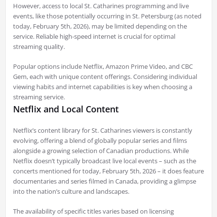
However, access to local St. Catharines programming and live
events, like those potentially occurring in St. Petersburg (as noted
today, February 5th, 2026), may be limited depending on the
service. Reliable high-speed internet is crucial for optimal
streaming quality.
Popular options include Netflix, Amazon Prime Video, and CBC
Gem, each with unique content offerings. Considering individual
viewing habits and internet capabilities is key when choosing a
streaming service.
Netflix and Local Content
Netflix’s content library for St. Catharines viewers is constantly
evolving, offering a blend of globally popular series and films
alongside a growing selection of Canadian productions. While
Netflix doesn’t typically broadcast live local events – such as the
concerts mentioned for today, February 5th, 2026 – it does feature
documentaries and series filmed in Canada, providing a glimpse
into the nation’s culture and landscapes.
The availability of specific titles varies based on licensing