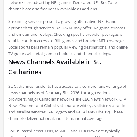
networks broadcasting NFL games. Dedicated NFL RedZone
channels are also frequently available as add-ons.
Streaming services present a growing alternative. NFL+, and
options through services like DAZN, may offer live game streams
and on-demand replays. Checking specific provider packages is
vital to confirm access to Bills games and broader NFL coverage.
Local sports bars remain popular viewing destinations, and online
TV guides will detail game schedules and channel listings.
News Channels Available in St.
Catharines
St. Catharines residents have access to a comprehensive range of
news channels as of February 5th, 2026, through various
providers. Major Canadian networks like CBC News Network, CTV
News Channel, and Global National are widely available via cable
and satellite services like Cogeco and Bell Aliant (Fibe TV). These
channels deliver national and international coverage.
For US-based news, CNN, MSNBC, and FOX News are typically