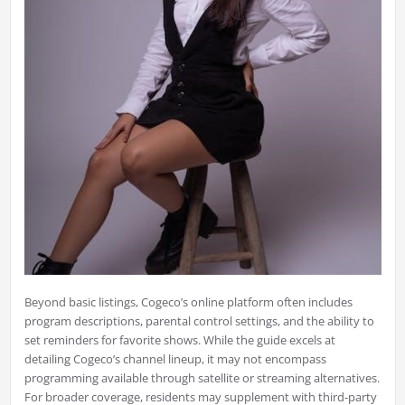
Beyond basic listings, Cogeco’s online platform often includes
program descriptions, parental control settings, and the ability to
set reminders for favorite shows. While the guide excels at
detailing Cogeco’s channel lineup, it may not encompass
programming available through satellite or streaming alternatives.
For broader coverage, residents may supplement with third-party