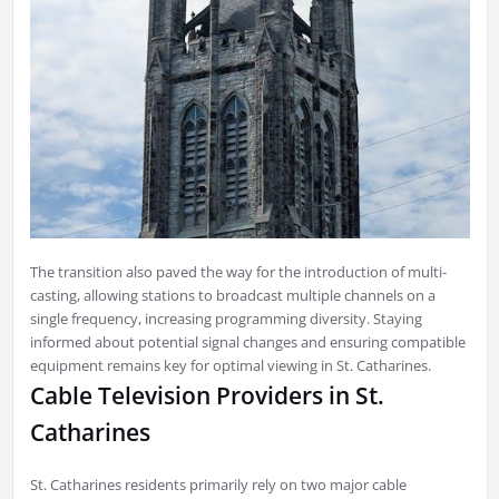
The transition also paved the way for the introduction of multi-
casting, allowing stations to broadcast multiple channels on a
single frequency, increasing programming diversity. Staying
informed about potential signal changes and ensuring compatible
equipment remains key for optimal viewing in St. Catharines.
Cable Television Providers in St.
Catharines
St. Catharines residents primarily rely on two major cable