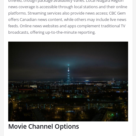
offered, though package availability varies. Local Niagara Region
news coverage is accessible through local stations and their online
platforms. Streaming services also provide news access; CBC Gem
offers Canadian news content, while others may include live news
feeds. Online news websites and apps complement traditional TV
broadcasts, offering up-to-the-minute reporting.
Movie Channel Options