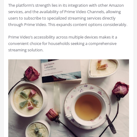
The platform’s strength lies in its integration with other Amazon
services, and the availability of Prime Video Channels, allowing
users to subscribe to specialized streaming services directly
through Prime Video. This expands content options considerably.
Prime Video’s accessibility across multiple devices makes it a
convenient choice for households seeking a comprehensive
streaming solution.