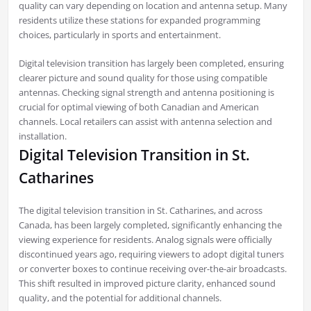
quality can vary depending on location and antenna setup. Many
residents utilize these stations for expanded programming
choices, particularly in sports and entertainment.
Digital television transition has largely been completed, ensuring
clearer picture and sound quality for those using compatible
antennas. Checking signal strength and antenna positioning is
crucial for optimal viewing of both Canadian and American
channels. Local retailers can assist with antenna selection and
installation.
Digital Television Transition in St.
Catharines
The digital television transition in St. Catharines, and across
Canada, has been largely completed, significantly enhancing the
viewing experience for residents. Analog signals were officially
discontinued years ago, requiring viewers to adopt digital tuners
or converter boxes to continue receiving over-the-air broadcasts.
This shift resulted in improved picture clarity, enhanced sound
quality, and the potential for additional channels.