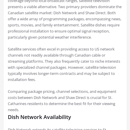
coverage beyond local broadcast ranges, satellite television
presents a viable alternative. Two primary providers dominate the
Canadian satellite market: Dish Network and Shaw Direct. Both
offer a wide array of programming packages, encompassing news,
sports, movies, and family entertainment. Satellite dishes require
professional installation to ensure optimal signal reception,
particularly given potential weather interference.
Satellite services often excel in providing access to US network
channels not readily available through Canadian cable or
streaming platforms. They also frequently cater to niche interests
with specialized channel packages. However, satellite television
typically involves longer-term contracts and may be subject to
installation fees.
Comparing package pricing, channel selections, and equipment
costs between Dish Network and Shaw Direct is crucial for St.
Catharines residents to determine the best fit for their viewing
needs.
Dish Network Availability
Dish Network extends its satellite television services to St.