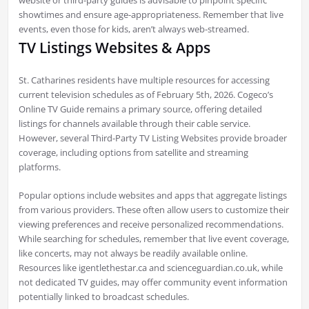
showtimes and ensure age-appropriateness. Remember that live
events, even those for kids, aren’t always web-streamed.
TV Listings Websites & Apps
St. Catharines residents have multiple resources for accessing
current television schedules as of February 5th, 2026. Cogeco’s
Online TV Guide remains a primary source, offering detailed
listings for channels available through their cable service.
However, several Third-Party TV Listing Websites provide broader
coverage, including options from satellite and streaming
platforms.
Popular options include websites and apps that aggregate listings
from various providers. These often allow users to customize their
viewing preferences and receive personalized recommendations.
While searching for schedules, remember that live event coverage,
like concerts, may not always be readily available online.
Resources like igentlethestar.ca and scienceguardian.co.uk, while
not dedicated TV guides, may offer community event information
potentially linked to broadcast schedules.