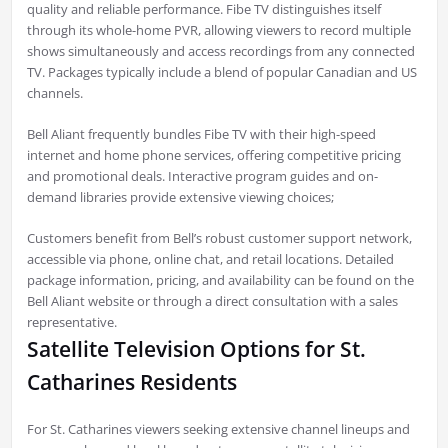
quality and reliable performance. Fibe TV distinguishes itself
through its whole-home PVR, allowing viewers to record multiple
shows simultaneously and access recordings from any connected
TV. Packages typically include a blend of popular Canadian and US
channels.
Bell Aliant frequently bundles Fibe TV with their high-speed
internet and home phone services, offering competitive pricing
and promotional deals. Interactive program guides and on-
demand libraries provide extensive viewing choices;
Customers benefit from Bell’s robust customer support network,
accessible via phone, online chat, and retail locations. Detailed
package information, pricing, and availability can be found on the
Bell Aliant website or through a direct consultation with a sales
representative.
Satellite Television Options for St.
Catharines Residents
For St. Catharines viewers seeking extensive channel lineups and