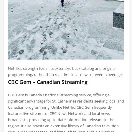
Netflix’s strength lies in its extensive back catalog and original
programming, rather than real-time local news or event coverage.
CBC Gem – Canadian Streaming
CBC Gem is Canada’s national streaming service, offering a
significant advantage for St. Catharines residents seeking local and
Canadian programming. Unlike Netflix, CBC Gem frequently
features live streams of CBC News Network and local news
broadcasts, providing up-to-date information relevant to the
region. It also boasts an extensive library of Canadian television