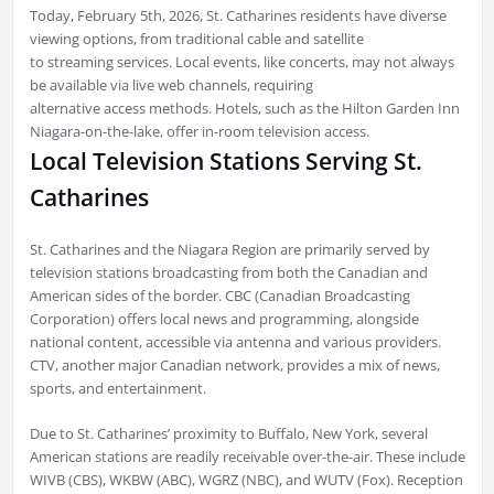
Today, February 5th, 2026, St. Catharines residents have diverse
viewing options, from traditional cable and satellite
to streaming services. Local events, like concerts, may not always
be available via live web channels, requiring
alternative access methods. Hotels, such as the Hilton Garden Inn
Niagara-on-the-lake, offer in-room television access.
Local Television Stations Serving St.
Catharines
St. Catharines and the Niagara Region are primarily served by
television stations broadcasting from both the Canadian and
American sides of the border. CBC (Canadian Broadcasting
Corporation) offers local news and programming, alongside
national content, accessible via antenna and various providers.
CTV, another major Canadian network, provides a mix of news,
sports, and entertainment.
Due to St. Catharines’ proximity to Buffalo, New York, several
American stations are readily receivable over-the-air. These include
WIVB (CBS), WKBW (ABC), WGRZ (NBC), and WUTV (Fox). Reception