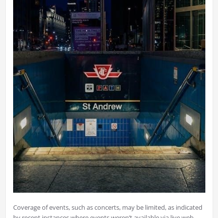
Coverage of events, such as concerts, may be limited, as indicated
by recent instances where events weren’t available via live web