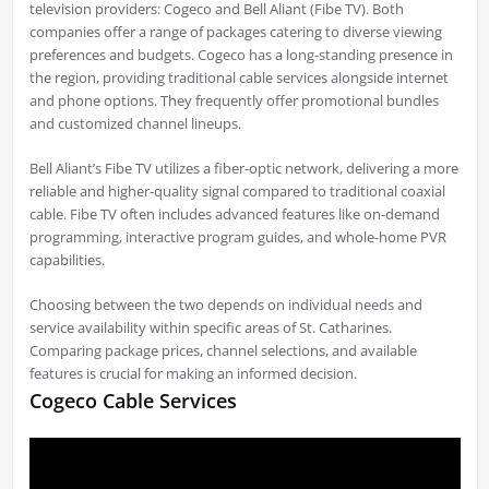
television providers: Cogeco and Bell Aliant (Fibe TV). Both
companies offer a range of packages catering to diverse viewing
preferences and budgets. Cogeco has a long-standing presence in
the region, providing traditional cable services alongside internet
and phone options. They frequently offer promotional bundles
and customized channel lineups.
Bell Aliant’s Fibe TV utilizes a fiber-optic network, delivering a more
reliable and higher-quality signal compared to traditional coaxial
cable. Fibe TV often includes advanced features like on-demand
programming, interactive program guides, and whole-home PVR
capabilities.
Choosing between the two depends on individual needs and
service availability within specific areas of St. Catharines.
Comparing package prices, channel selections, and available
features is crucial for making an informed decision.
Cogeco Cable Services