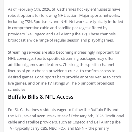
As of February 5th, 2026, St. Catharines hockey enthusiasts have
robust options for following NHL action. Major sports networks,
including TSN, Sportsnet, and NHL Network, are typically included
in comprehensive cable and satellite packages offered by
providers like Cogeco and Bell Aliant (Fibe TV). These channels
broadcast a wide range of regular season and playoff games.
Streaming services are also becoming increasingly important for
NHL coverage. Sports-specific streaming packages may offer
additional games and features. Checking the specific channel
lineups of your chosen provider is crucial to confirm access to
desired games. Local sports bars provide another venue to catch
live games, and online TV listings will help pinpoint broadcast
schedules.
Buffalo Bills & NFL Access
For St. Catharines residents eager to follow the Buffalo Bills and
the NFL, several avenues exist as of February 5th, 2026. Traditional
cable and satellite providers, such as Cogeco and Bell Aliant (Fibe
TV), typically carry CBS, NBC, FOX, and ESPN – the primary