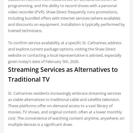
programming, and the ability to record shows with a personal
video recorder (PVR). Shaw Direct frequently runs promotions,
including bundled offers with internet services (where available)
and discounts on equipment. Installation is typically performed by
trained technicians.
To confirm service availability at a specific St. Catharines address
and explore current package options, visiting the Shaw Direct
website or contacting a local representative is advised, especially
given today’s date of February 5th, 2026.
Streaming Services as Alternatives to
Traditional TV
St. Catharines residents increasingly embrace streaming services
as viable alternatives to traditional cable and satellite television.
These platforms offer on-demand access to a vast library of
movies, TV shows, and original content, often at a lower monthly
cost. The convenience of watching content anytime, anywhere, on
multiple devices is a significant draw.