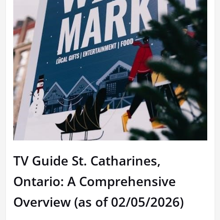
TV Guide St. Catharines,
Ontario: A Comprehensive
Overview (as of 02/05/2026)