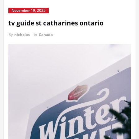
November 19, 2025
tv guide st catharines ontario
By
nicholas
in
Canada