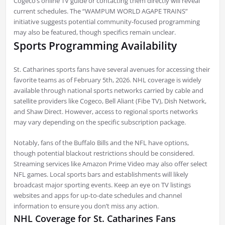
Cogeco’s online TV guide or contacting them directly will reveal
current schedules. The “WAMPUM WORLD AGAPE TRAINS”
initiative suggests potential community-focused programming
may also be featured, though specifics remain unclear.
Sports Programming Availability
St. Catharines sports fans have several avenues for accessing their
favorite teams as of February 5th, 2026. NHL coverage is widely
available through national sports networks carried by cable and
satellite providers like Cogeco, Bell Aliant (Fibe TV), Dish Network,
and Shaw Direct. However, access to regional sports networks
may vary depending on the specific subscription package.
Notably, fans of the Buffalo Bills and the NFL have options,
though potential blackout restrictions should be considered.
Streaming services like Amazon Prime Video may also offer select
NFL games. Local sports bars and establishments will likely
broadcast major sporting events. Keep an eye on TV listings
websites and apps for up-to-date schedules and channel
information to ensure you don’t miss any action.
NHL Coverage for St. Catharines Fans