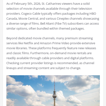
As of February 5th, 2026, St. Catharines viewers have a solid
selection of movie channels available through their television
providers. Cogeco Cable typically offers packages including HBO
Canada, Movie Central, and various Cineplex channels showcasing
a diverse range of films. Bell Aliant (Fibe TV) subscribers can access
similar options, often bundled within themed packages.
Beyond dedicated movie channels, many premium streaming
services like Netflix and Amazon Prime Video provide extensive
movie libraries. These platforms frequently feature new releases
and classic films. Furthermore, on-demand movie rentals are
readily available through cable providers and digital platforms.
Checking current provider listings is recommended, as channel
lineups and streaming content are subject to change.