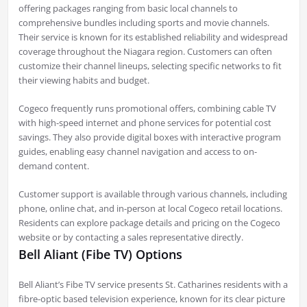
offering packages ranging from basic local channels to
comprehensive bundles including sports and movie channels.
Their service is known for its established reliability and widespread
coverage throughout the Niagara region. Customers can often
customize their channel lineups, selecting specific networks to fit
their viewing habits and budget.
Cogeco frequently runs promotional offers, combining cable TV
with high-speed internet and phone services for potential cost
savings. They also provide digital boxes with interactive program
guides, enabling easy channel navigation and access to on-
demand content.
Customer support is available through various channels, including
phone, online chat, and in-person at local Cogeco retail locations.
Residents can explore package details and pricing on the Cogeco
website or by contacting a sales representative directly.
Bell Aliant (Fibe TV) Options
Bell Aliant’s Fibe TV service presents St. Catharines residents with a
fibre-optic based television experience, known for its clear picture