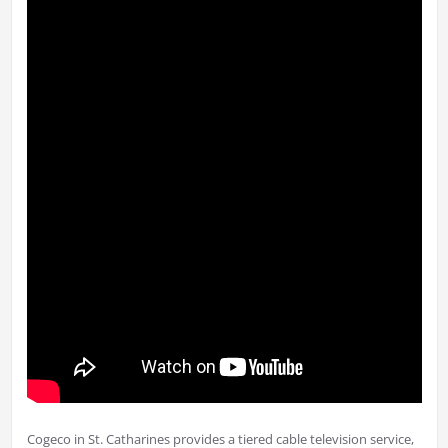
Cogeco in St. Catharines provides a tiered cable television service,