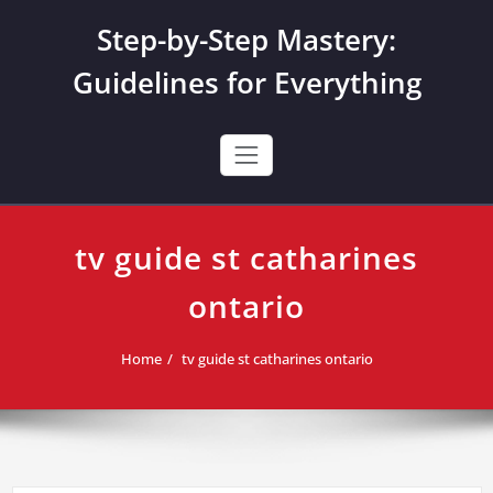
Skip
Step-by-Step Mastery:
to
content
Guidelines for Everything
tv guide st catharines
ontario
Home
tv guide st catharines ontario