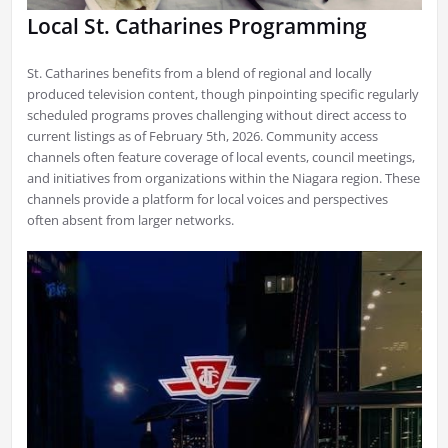
Local St. Catharines Programming
St. Catharines benefits from a blend of regional and locally
produced television content, though pinpointing specific regularly
scheduled programs proves challenging without direct access to
current listings as of February 5th, 2026. Community access
channels often feature coverage of local events, council meetings,
and initiatives from organizations within the Niagara region. These
channels provide a platform for local voices and perspectives
often absent from larger networks.