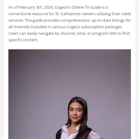
As of February 5th, 2026, Cogeco’s Online TV Guide is a
cornerstone resource for St. Catharines viewers utilizing their cable
services. The guide provides comprehensive, up-to-date listings for
all channels included in various Cogeco subscription packages.
Users can easily navigate by channel, time, or program title to find
specific content.