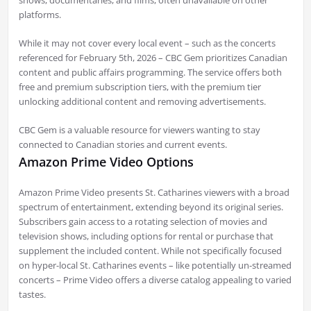
shows, documentaries, and films, often unavailable on other
platforms.
While it may not cover every local event – such as the concerts
referenced for February 5th, 2026 – CBC Gem prioritizes Canadian
content and public affairs programming. The service offers both
free and premium subscription tiers, with the premium tier
unlocking additional content and removing advertisements.
CBC Gem is a valuable resource for viewers wanting to stay
connected to Canadian stories and current events.
Amazon Prime Video Options
Amazon Prime Video presents St. Catharines viewers with a broad
spectrum of entertainment, extending beyond its original series.
Subscribers gain access to a rotating selection of movies and
television shows, including options for rental or purchase that
supplement the included content. While not specifically focused
on hyper-local St. Catharines events – like potentially un-streamed
concerts – Prime Video offers a diverse catalog appealing to varied
tastes.