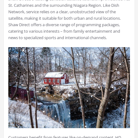
St. Catharines and the surrounding Niagara Region. Like Dish
Network, service relies on a clear, unobstructed view of the
satellite, making it suitable for both urban and rural locations.
Shaw Direct offers a diverse range of programming packages,
catering to various interests – from family entertainment and
news to specialized sports and international channels.
Customers benefit from features like on-demand content, HD