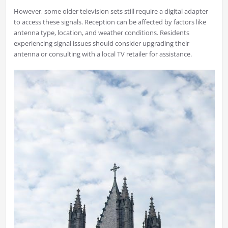
However, some older television sets still require a digital adapter
to access these signals. Reception can be affected by factors like
antenna type, location, and weather conditions. Residents
experiencing signal issues should consider upgrading their
antenna or consulting with a local TV retailer for assistance.