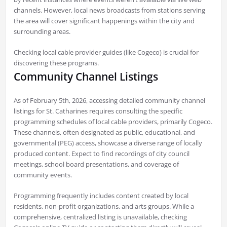
channels. However, local news broadcasts from stations serving
the area will cover significant happenings within the city and
surrounding areas.
Checking local cable provider guides (like Cogeco) is crucial for
discovering these programs.
Community Channel Listings
As of February 5th, 2026, accessing detailed community channel
listings for St. Catharines requires consulting the specific
programming schedules of local cable providers, primarily Cogeco.
These channels, often designated as public, educational, and
governmental (PEG) access, showcase a diverse range of locally
produced content. Expect to find recordings of city council
meetings, school board presentations, and coverage of
community events.
Programming frequently includes content created by local
residents, non-profit organizations, and arts groups. While a
comprehensive, centralized listing is unavailable, checking