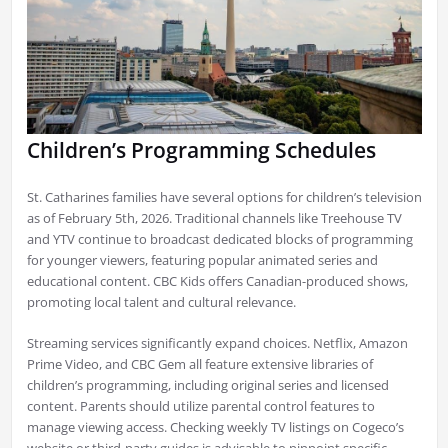
Children’s Programming Schedules
St. Catharines families have several options for children’s television
as of February 5th, 2026. Traditional channels like Treehouse TV
and YTV continue to broadcast dedicated blocks of programming
for younger viewers, featuring popular animated series and
educational content. CBC Kids offers Canadian-produced shows,
promoting local talent and cultural relevance.
Streaming services significantly expand choices. Netflix, Amazon
Prime Video, and CBC Gem all feature extensive libraries of
children’s programming, including original series and licensed
content. Parents should utilize parental control features to
manage viewing access. Checking weekly TV listings on Cogeco’s
website or third-party guides is advisable to pinpoint specific