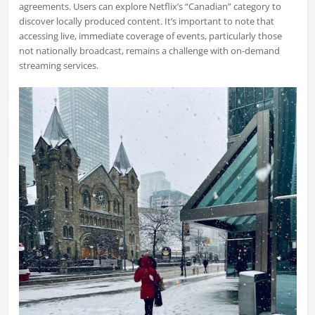
agreements. Users can explore Netflix’s “Canadian” category to
discover locally produced content. It’s important to note that
accessing live, immediate coverage of events, particularly those
not nationally broadcast, remains a challenge with on-demand
streaming services.