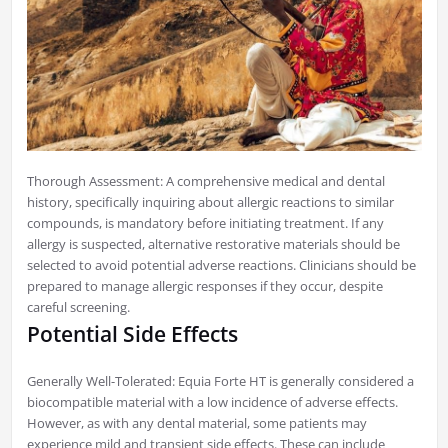
Thorough Assessment: A comprehensive medical and dental
history, specifically inquiring about allergic reactions to similar
compounds, is mandatory before initiating treatment. If any
allergy is suspected, alternative restorative materials should be
selected to avoid potential adverse reactions. Clinicians should be
prepared to manage allergic responses if they occur, despite
careful screening.
Potential Side Effects
Generally Well-Tolerated: Equia Forte HT is generally considered a
biocompatible material with a low incidence of adverse effects.
However, as with any dental material, some patients may
experience mild and transient side effects. These can include