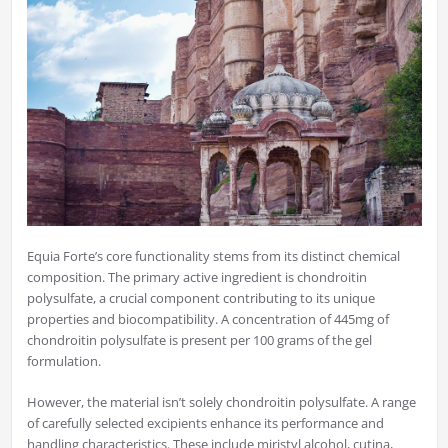
Equia Forte’s core functionality stems from its distinct chemical
composition. The primary active ingredient is chondroitin
polysulfate, a crucial component contributing to its unique
properties and biocompatibility. A concentration of 445mg of
chondroitin polysulfate is present per 100 grams of the gel
formulation.
However, the material isn’t solely chondroitin polysulfate. A range
of carefully selected excipients enhance its performance and
handling characteristics. These include miristyl alcohol, cutina,