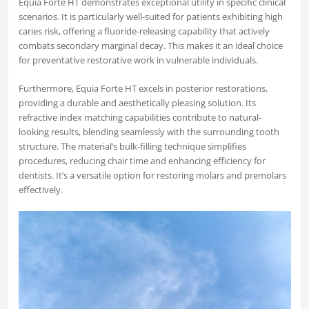
Equia Forte HT demonstrates exceptional utility in specific clinical
scenarios. It is particularly well-suited for patients exhibiting high
caries risk, offering a fluoride-releasing capability that actively
combats secondary marginal decay. This makes it an ideal choice
for preventative restorative work in vulnerable individuals.
Furthermore, Equia Forte HT excels in posterior restorations,
providing a durable and aesthetically pleasing solution. Its
refractive index matching capabilities contribute to natural-
looking results, blending seamlessly with the surrounding tooth
structure. The material’s bulk-filling technique simplifies
procedures, reducing chair time and enhancing efficiency for
dentists. It’s a versatile option for restoring molars and premolars
effectively.