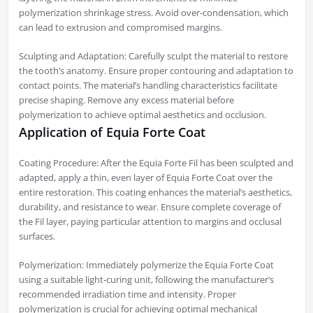
polymerization shrinkage stress. Avoid over-condensation, which
can lead to extrusion and compromised margins.
Sculpting and Adaptation: Carefully sculpt the material to restore
the tooth’s anatomy. Ensure proper contouring and adaptation to
contact points. The material’s handling characteristics facilitate
precise shaping. Remove any excess material before
polymerization to achieve optimal aesthetics and occlusion.
Application of Equia Forte Coat
Coating Procedure: After the Equia Forte Fil has been sculpted and
adapted, apply a thin, even layer of Equia Forte Coat over the
entire restoration. This coating enhances the material’s aesthetics,
durability, and resistance to wear. Ensure complete coverage of
the Fil layer, paying particular attention to margins and occlusal
surfaces.
Polymerization: Immediately polymerize the Equia Forte Coat
using a suitable light-curing unit, following the manufacturer’s
recommended irradiation time and intensity. Proper
polymerization is crucial for achieving optimal mechanical