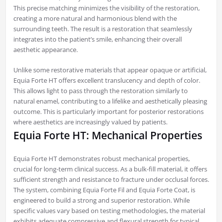
This precise matching minimizes the visibility of the restoration,
creating a more natural and harmonious blend with the
surrounding teeth. The result is a restoration that seamlessly
integrates into the patient’s smile, enhancing their overall
aesthetic appearance.
Unlike some restorative materials that appear opaque or artificial,
Equia Forte HT offers excellent translucency and depth of color.
This allows light to pass through the restoration similarly to
natural enamel, contributing to a lifelike and aesthetically pleasing
outcome. This is particularly important for posterior restorations
where aesthetics are increasingly valued by patients.
Equia Forte HT: Mechanical Properties
Equia Forte HT demonstrates robust mechanical properties,
crucial for long-term clinical success. As a bulk-fill material, it offers
sufficient strength and resistance to fracture under occlusal forces.
The system, combining Equia Forte Fil and Equia Forte Coat, is
engineered to build a strong and superior restoration. While
specific values vary based on testing methodologies, the material
exhibits adequate compressive and flexural strength for typical