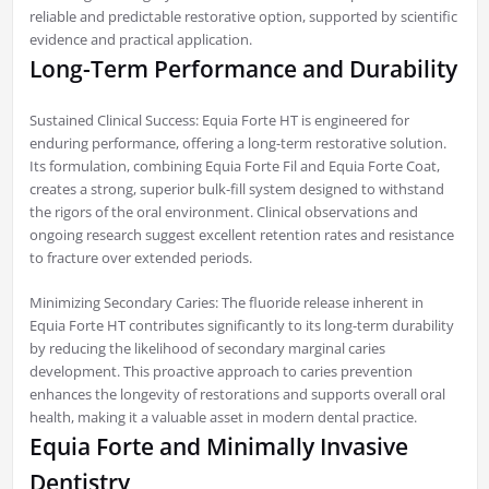
reliable and predictable restorative option, supported by scientific
evidence and practical application.
Long-Term Performance and Durability
Sustained Clinical Success: Equia Forte HT is engineered for
enduring performance, offering a long-term restorative solution.
Its formulation, combining Equia Forte Fil and Equia Forte Coat,
creates a strong, superior bulk-fill system designed to withstand
the rigors of the oral environment. Clinical observations and
ongoing research suggest excellent retention rates and resistance
to fracture over extended periods.
Minimizing Secondary Caries: The fluoride release inherent in
Equia Forte HT contributes significantly to its long-term durability
by reducing the likelihood of secondary marginal caries
development. This proactive approach to caries prevention
enhances the longevity of restorations and supports overall oral
health, making it a valuable asset in modern dental practice.
Equia Forte and Minimally Invasive
Dentistry