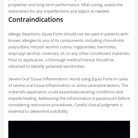
properties and long-term performance. After curing, assess the
restoration for any imperfections and adjust as needed.
Contraindications
Allergic Reactions: Equia Forte should not be used in patients with
known allergies to any of its components, including chondroitin
polysulfate, mirystil alcohol, cutina, triglycerides, bentonite,
isopropyl alcohol, rosemary oil, or any other constituent materials;
Prior to application, a thorough medical history should be
obtained to identify potential sensitivities.
Severe Oral Tissue Inflammation: Avoid using Equia Forte in cases
of severe oral tissue inflammation or active ulcerative lesions. The
material’s application could exacerbate existing conditions and
impede healing. Addressing the inflammation is paramount before
considering restorative procedures. Careful clinical judgment is
essential to determine suitability.