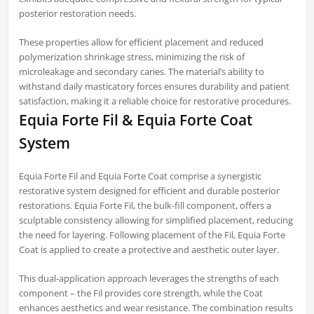
posterior restoration needs.
These properties allow for efficient placement and reduced
polymerization shrinkage stress, minimizing the risk of
microleakage and secondary caries. The material’s ability to
withstand daily masticatory forces ensures durability and patient
satisfaction, making it a reliable choice for restorative procedures.
Equia Forte Fil & Equia Forte Coat
System
Equia Forte Fil and Equia Forte Coat comprise a synergistic
restorative system designed for efficient and durable posterior
restorations. Equia Forte Fil, the bulk-fill component, offers a
sculptable consistency allowing for simplified placement, reducing
the need for layering. Following placement of the Fil, Equia Forte
Coat is applied to create a protective and aesthetic outer layer.
This dual-application approach leverages the strengths of each
component – the Fil provides core strength, while the Coat
enhances aesthetics and wear resistance. The combination results