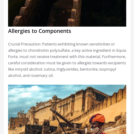
Allergies to Components
Crucial Precaution: Patients exhibiting known sensitivities or
allergies to chondroitin polysulfate, a key active ingredient in Equia
Forte, must not receive treatment with this material. Furthermore,
careful consideration must be given to allergies towards excipients
like mirystil alcohol, cutina, triglycerides, bentonite, isopropyl
alcohol, and rosemary oil.