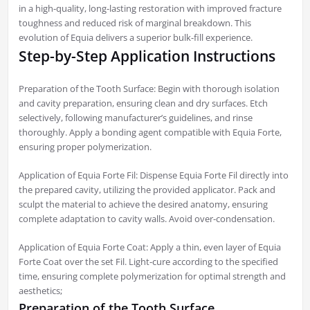
in a high-quality, long-lasting restoration with improved fracture
toughness and reduced risk of marginal breakdown. This
evolution of Equia delivers a superior bulk-fill experience.
Step-by-Step Application Instructions
Preparation of the Tooth Surface: Begin with thorough isolation
and cavity preparation, ensuring clean and dry surfaces. Etch
selectively, following manufacturer’s guidelines, and rinse
thoroughly. Apply a bonding agent compatible with Equia Forte,
ensuring proper polymerization.
Application of Equia Forte Fil: Dispense Equia Forte Fil directly into
the prepared cavity, utilizing the provided applicator. Pack and
sculpt the material to achieve the desired anatomy, ensuring
complete adaptation to cavity walls. Avoid over-condensation.
Application of Equia Forte Coat: Apply a thin, even layer of Equia
Forte Coat over the set Fil. Light-cure according to the specified
time, ensuring complete polymerization for optimal strength and
aesthetics;
Preparation of the Tooth Surface