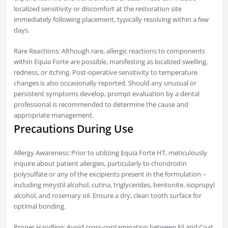
localized sensitivity or discomfort at the restoration site
immediately following placement, typically resolving within a few
days.
Rare Reactions: Although rare, allergic reactions to components
within Equia Forte are possible, manifesting as localized swelling,
redness, or itching. Post-operative sensitivity to temperature
changes is also occasionally reported. Should any unusual or
persistent symptoms develop, prompt evaluation by a dental
professional is recommended to determine the cause and
appropriate management.
Precautions During Use
Allergy Awareness: Prior to utilizing Equia Forte HT, meticulously
inquire about patient allergies, particularly to chondroitin
polysulfate or any of the excipients present in the formulation –
including mirystil alcohol, cutina, triglycerides, bentonite, isopropyl
alcohol, and rosemary oil. Ensure a dry, clean tooth surface for
optimal bonding.
Proper Handling: Avoid cross-contamination between Fil and Coat