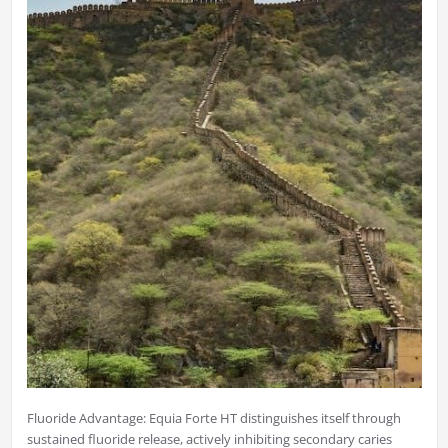
Fluoride Advantage: Equia Forte HT distinguishes itself through
sustained fluoride release, actively inhibiting secondary caries