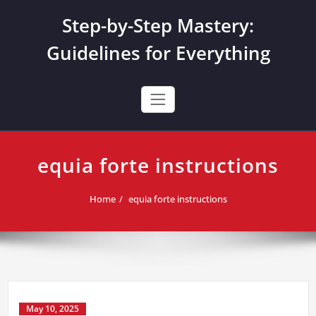
Skip
Step-by-Step Mastery:
to
content
Guidelines for Everything
equia forte instructions
Home
equia forte instructions
May 10, 2025