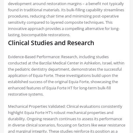
development around restoration margins – a benefit not typically
found in traditional materials. Its bulk-filling capability streamlines
procedures, reducing chair time and minimizing post-operative
sensitivity compared to layered composite techniques. This
innovative approach provides a compelling alternative for long-
lasting, biocompatible restorations.
Clinical Studies and Research
Evidence-Based Performance: Research, including studies
conducted at the Barzilai Medical Center in Ashkelon, Israel, within
the pediatric dentistry department, demonstrates the successful
application of Equia Forte. These investigations build upon the
established success of the original Equia Forte, showcasing the
enhanced features of Equia Forte HT for long-term bulk-fill
restorative systems.
Mechanical Properties Validated: Clinical evaluations consistently
highlight Equia Forte HT’s robust mechanical properties and
durability. Ongoing research continues to assess its performance
in diverse clinical scenarios, focusing on factors like wear resistance
and marginal integrity. These studies reinforce its position as a