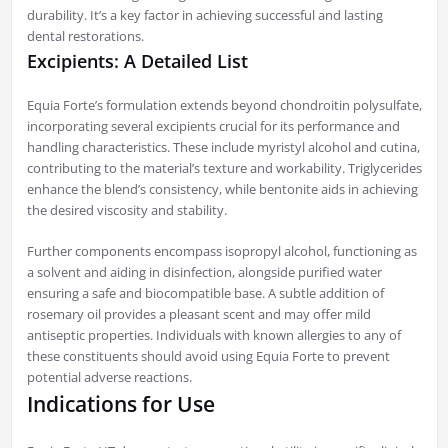
durability. It’s a key factor in achieving successful and lasting
dental restorations.
Excipients: A Detailed List
Equia Forte’s formulation extends beyond chondroitin polysulfate,
incorporating several excipients crucial for its performance and
handling characteristics. These include myristyl alcohol and cutina,
contributing to the material’s texture and workability. Triglycerides
enhance the blend’s consistency, while bentonite aids in achieving
the desired viscosity and stability.
Further components encompass isopropyl alcohol, functioning as
a solvent and aiding in disinfection, alongside purified water
ensuring a safe and biocompatible base. A subtle addition of
rosemary oil provides a pleasant scent and may offer mild
antiseptic properties. Individuals with known allergies to any of
these constituents should avoid using Equia Forte to prevent
potential adverse reactions.
Indications for Use