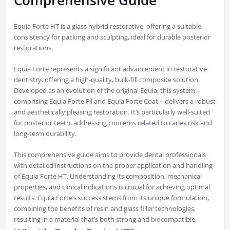
Comprehensive Guide
Equia Forte HT is a glass hybrid restorative, offering a suitable
consistency for packing and sculpting, ideal for durable posterior
restorations.
Equia Forte represents a significant advancement in restorative
dentistry, offering a high-quality, bulk-fill composite solution.
Developed as an evolution of the original Equia, this system –
comprising Equia Forte Fil and Equia Forte Coat – delivers a robust
and aesthetically pleasing restoration. It’s particularly well-suited
for posterior teeth, addressing concerns related to caries risk and
long-term durability.
This comprehensive guide aims to provide dental professionals
with detailed instructions on the proper application and handling
of Equia Forte HT. Understanding its composition, mechanical
properties, and clinical indications is crucial for achieving optimal
results. Equia Forte’s success stems from its unique formulation,
combining the benefits of resin and glass filler technologies,
resulting in a material that’s both strong and biocompatible.