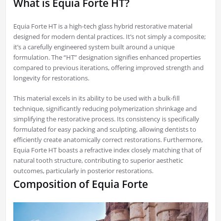
What is Equia Forte HT?
Equia Forte HT is a high-tech glass hybrid restorative material
designed for modern dental practices. It’s not simply a composite;
it’s a carefully engineered system built around a unique
formulation. The “HT” designation signifies enhanced properties
compared to previous iterations, offering improved strength and
longevity for restorations.
This material excels in its ability to be used with a bulk-fill
technique, significantly reducing polymerization shrinkage and
simplifying the restorative process. Its consistency is specifically
formulated for easy packing and sculpting, allowing dentists to
efficiently create anatomically correct restorations. Furthermore,
Equia Forte HT boasts a refractive index closely matching that of
natural tooth structure, contributing to superior aesthetic
outcomes, particularly in posterior restorations.
Composition of Equia Forte