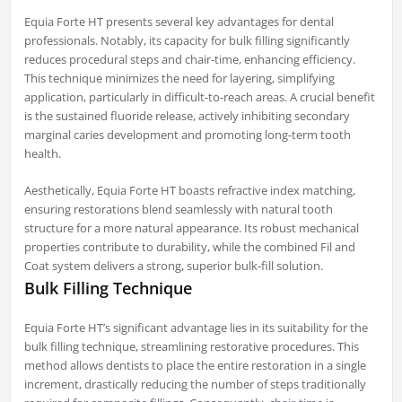
Equia Forte HT presents several key advantages for dental
professionals. Notably, its capacity for bulk filling significantly
reduces procedural steps and chair-time, enhancing efficiency.
This technique minimizes the need for layering, simplifying
application, particularly in difficult-to-reach areas. A crucial benefit
is the sustained fluoride release, actively inhibiting secondary
marginal caries development and promoting long-term tooth
health.
Aesthetically, Equia Forte HT boasts refractive index matching,
ensuring restorations blend seamlessly with natural tooth
structure for a more natural appearance. Its robust mechanical
properties contribute to durability, while the combined Fil and
Coat system delivers a strong, superior bulk-fill solution.
Bulk Filling Technique
Equia Forte HT’s significant advantage lies in its suitability for the
bulk filling technique, streamlining restorative procedures. This
method allows dentists to place the entire restoration in a single
increment, drastically reducing the number of steps traditionally