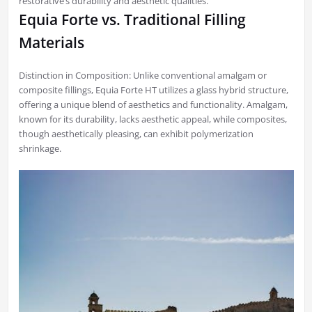
restorative’s durability and aesthetic qualities.
Equia Forte vs. Traditional Filling
Materials
Distinction in Composition: Unlike conventional amalgam or
composite fillings, Equia Forte HT utilizes a glass hybrid structure,
offering a unique blend of aesthetics and functionality. Amalgam,
known for its durability, lacks aesthetic appeal, while composites,
though aesthetically pleasing, can exhibit polymerization
shrinkage.