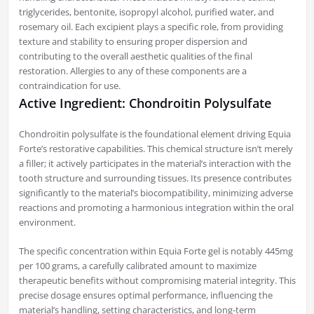
triglycerides, bentonite, isopropyl alcohol, purified water, and
rosemary oil. Each excipient plays a specific role, from providing
texture and stability to ensuring proper dispersion and
contributing to the overall aesthetic qualities of the final
restoration. Allergies to any of these components are a
contraindication for use.
Active Ingredient: Chondroitin Polysulfate
Chondroitin polysulfate is the foundational element driving Equia
Forte’s restorative capabilities. This chemical structure isn’t merely
a filler; it actively participates in the material’s interaction with the
tooth structure and surrounding tissues. Its presence contributes
significantly to the material’s biocompatibility, minimizing adverse
reactions and promoting a harmonious integration within the oral
environment.
The specific concentration within Equia Forte gel is notably 445mg
per 100 grams, a carefully calibrated amount to maximize
therapeutic benefits without compromising material integrity. This
precise dosage ensures optimal performance, influencing the
material’s handling, setting characteristics, and long-term