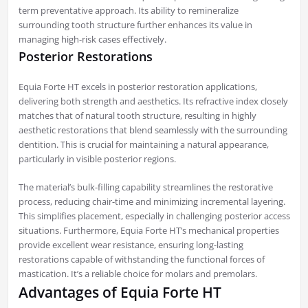
term preventative approach. Its ability to remineralize
surrounding tooth structure further enhances its value in
managing high-risk cases effectively.
Posterior Restorations
Equia Forte HT excels in posterior restoration applications,
delivering both strength and aesthetics. Its refractive index closely
matches that of natural tooth structure, resulting in highly
aesthetic restorations that blend seamlessly with the surrounding
dentition. This is crucial for maintaining a natural appearance,
particularly in visible posterior regions.
The material’s bulk-filling capability streamlines the restorative
process, reducing chair-time and minimizing incremental layering.
This simplifies placement, especially in challenging posterior access
situations. Furthermore, Equia Forte HT’s mechanical properties
provide excellent wear resistance, ensuring long-lasting
restorations capable of withstanding the functional forces of
mastication. It’s a reliable choice for molars and premolars.
Advantages of Equia Forte HT