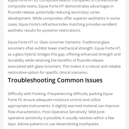
Equia Forte HT vs. Composite Resins: Compared to conventional
composite resins, Equia Forte HT demonstrates advantages in
fluoride release, potentially reducing secondary caries
development. While composites offer superior aesthetics in some
cases, Equia Forte’s refractive index matching provides excellent
aesthetic results for posterior restorations.
Equia Forte HT vs. Glass Ionomer Cements: Traditional glass
ionomers often exhibit lower mechanical strength. Equia Forte HT,
as a glass hybrid, bridges this gap, offering enhanced strength and
durability while retaining the benefits of fluoride release
associated with glass ionomers. This makes it a robust and reliable
restorative option for specific clinical scenarios.
Troubleshooting Common Issues
Difficulty with Packing: If experiencing difficulty packing Equia
Forte Fil, ensure adequate moisture control and utilize
appropriate instruments. A slightly warmed material can improve
flow characteristics. Post-Operative Sensitivity: Mild post-
operative sensitivity is possible; it usually resolves within a few
days. Advise patients to use desensitizing toothpaste.