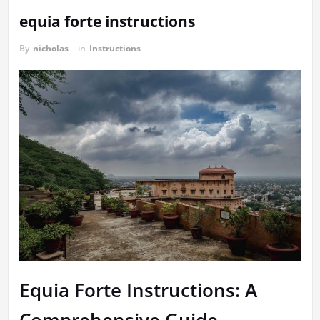
equia forte instructions
By
nicholas
in
Instructions
Equia Forte Instructions: A