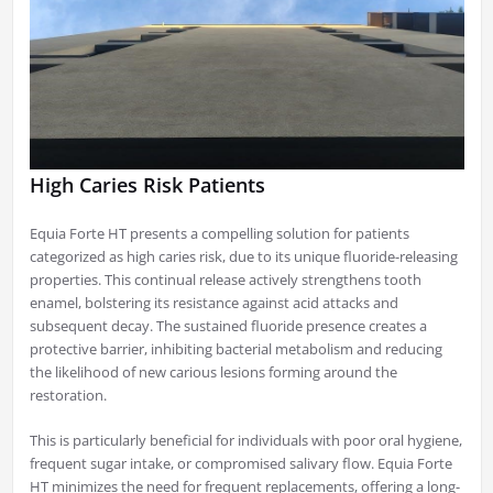
High Caries Risk Patients
Equia Forte HT presents a compelling solution for patients
categorized as high caries risk, due to its unique fluoride-releasing
properties. This continual release actively strengthens tooth
enamel, bolstering its resistance against acid attacks and
subsequent decay. The sustained fluoride presence creates a
protective barrier, inhibiting bacterial metabolism and reducing
the likelihood of new carious lesions forming around the
restoration.
This is particularly beneficial for individuals with poor oral hygiene,
frequent sugar intake, or compromised salivary flow. Equia Forte
HT minimizes the need for frequent replacements, offering a long-