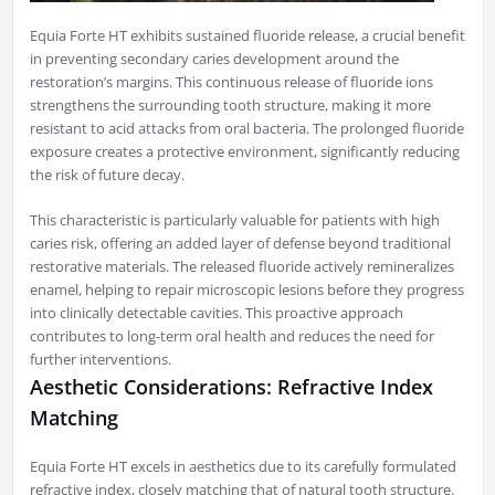
Equia Forte HT exhibits sustained fluoride release, a crucial benefit
in preventing secondary caries development around the
restoration’s margins. This continuous release of fluoride ions
strengthens the surrounding tooth structure, making it more
resistant to acid attacks from oral bacteria. The prolonged fluoride
exposure creates a protective environment, significantly reducing
the risk of future decay.
This characteristic is particularly valuable for patients with high
caries risk, offering an added layer of defense beyond traditional
restorative materials. The released fluoride actively remineralizes
enamel, helping to repair microscopic lesions before they progress
into clinically detectable cavities. This proactive approach
contributes to long-term oral health and reduces the need for
further interventions.
Aesthetic Considerations: Refractive Index
Matching
Equia Forte HT excels in aesthetics due to its carefully formulated
refractive index, closely matching that of natural tooth structure.