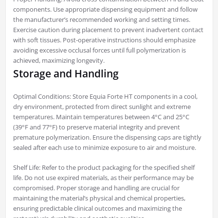
components. Use appropriate dispensing equipment and follow
the manufacturer’s recommended working and setting times.
Exercise caution during placement to prevent inadvertent contact
with soft tissues. Post-operative instructions should emphasize
avoiding excessive occlusal forces until full polymerization is
achieved, maximizing longevity.
Storage and Handling
Optimal Conditions: Store Equia Forte HT components in a cool,
dry environment, protected from direct sunlight and extreme
temperatures. Maintain temperatures between 4°C and 25°C
(39°F and 77°F) to preserve material integrity and prevent
premature polymerization. Ensure the dispensing caps are tightly
sealed after each use to minimize exposure to air and moisture.
Shelf Life: Refer to the product packaging for the specified shelf
life. Do not use expired materials, as their performance may be
compromised. Proper storage and handling are crucial for
maintaining the material’s physical and chemical properties,
ensuring predictable clinical outcomes and maximizing the