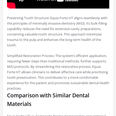
Preserving Tooth Structure: Equia Forte HT aligns seamlessly with
the principles of minimally invasive dentistry (MID). Its bulk-filling
capability reduces the need for extensive cavity preparations,
conserving valuable tooth structure. This approach minimizes
trauma to the pulp and enhances the long-term health of the
tooth.
Simplified Restoration Process: The system’s efficient application,
requiring fewer steps than traditional methods, further supports
MID protocols. By streamlining the restorative process, Equia
Forte HT allows clinicians to deliver effective care while prioritizing
tooth preservation. This contributes to a more comfortable
experience for the patient and promotes sustainable dental health
practices.
Comparison with Similar Dental
Materials