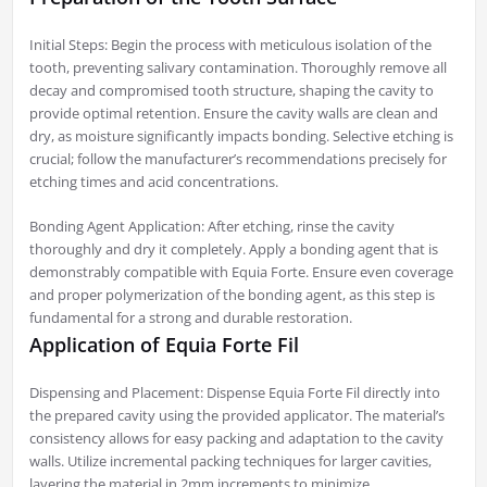
Initial Steps: Begin the process with meticulous isolation of the
tooth, preventing salivary contamination. Thoroughly remove all
decay and compromised tooth structure, shaping the cavity to
provide optimal retention. Ensure the cavity walls are clean and
dry, as moisture significantly impacts bonding. Selective etching is
crucial; follow the manufacturer’s recommendations precisely for
etching times and acid concentrations.
Bonding Agent Application: After etching, rinse the cavity
thoroughly and dry it completely. Apply a bonding agent that is
demonstrably compatible with Equia Forte. Ensure even coverage
and proper polymerization of the bonding agent, as this step is
fundamental for a strong and durable restoration.
Application of Equia Forte Fil
Dispensing and Placement: Dispense Equia Forte Fil directly into
the prepared cavity using the provided applicator. The material’s
consistency allows for easy packing and adaptation to the cavity
walls. Utilize incremental packing techniques for larger cavities,
layering the material in 2mm increments to minimize