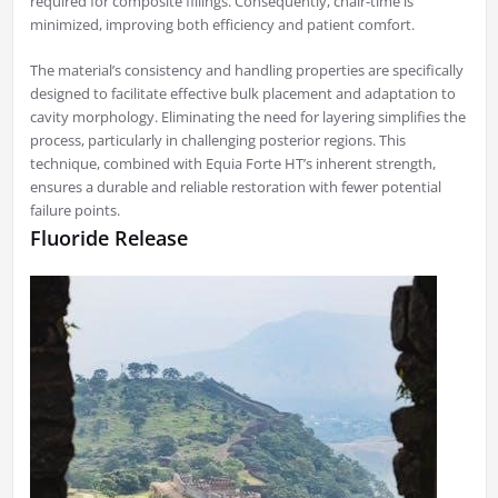
required for composite fillings. Consequently, chair-time is
minimized, improving both efficiency and patient comfort.
The material’s consistency and handling properties are specifically
designed to facilitate effective bulk placement and adaptation to
cavity morphology. Eliminating the need for layering simplifies the
process, particularly in challenging posterior regions. This
technique, combined with Equia Forte HT’s inherent strength,
ensures a durable and reliable restoration with fewer potential
failure points.
Fluoride Release