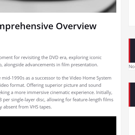
omprehensive Overview
ment for revisiting the DVD era, exploring iconic
ub, alongside advancements in film presentation.
No
the mid-1990s as a successor to the Video Home System
deo format. Offering superior picture and sound
king a more immersive cinematic experience. Initially,
per single-layer disc, allowing for feature-length films
ely absent from VHS tapes.