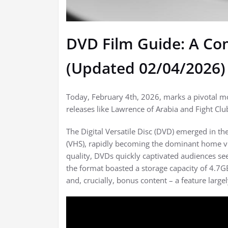
DVD Film Guide: A C
(Updated 02/04/2026)
Today, February 4th, 2026, marks a pivotal mo
releases like Lawrence of Arabia and Fight Cl
The Digital Versatile Disc (DVD) emerged in 
(VHS), rapidly becoming the dominant home vi
quality, DVDs quickly captivated audiences see
the format boasted a storage capacity of 4.7GB 
and, crucially, bonus content – a feature larg