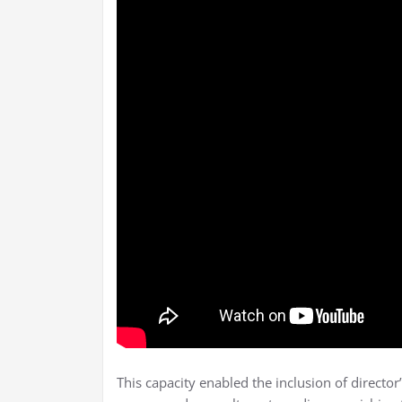
This capacity enabled the inclusion of directo