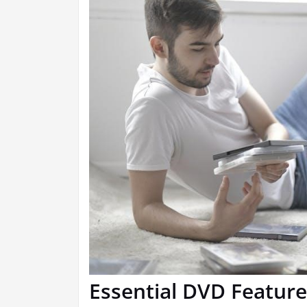
Essential DVD Feature