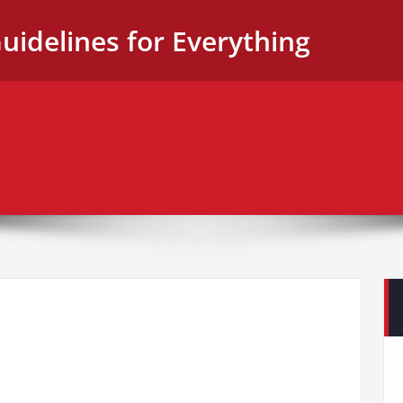
uidelines for Everything