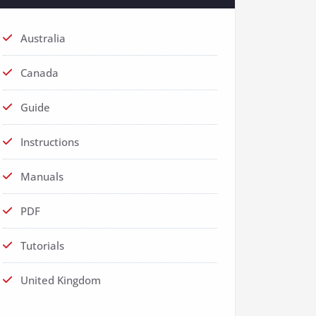
Australia
Canada
Guide
Instructions
Manuals
PDF
Tutorials
United Kingdom