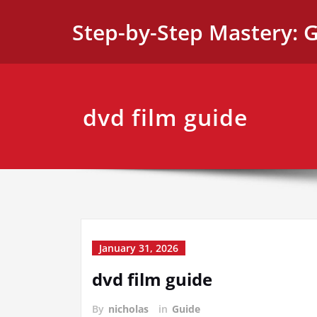
Skip
Step-by-Step Mastery: G
to
content
dvd film guide
January 31, 2026
dvd film guide
By
nicholas
in
Guide