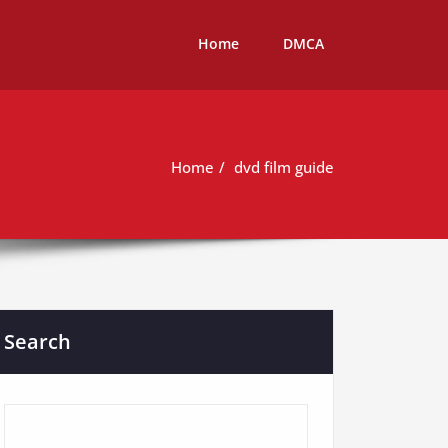
Home
DMCA
Home
dvd film guide
Search