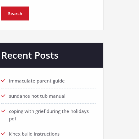
Search
Recent Posts
immaculate parent guide
sundance hot tub manual
coping with grief during the holidays
pdf
k’nex build instructions