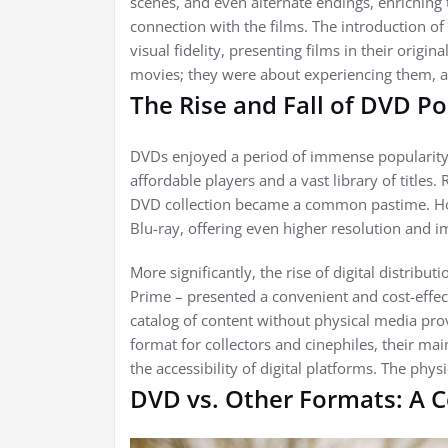
scenes, and even alternate endings, enriching
connection with the films. The introduction o
visual fidelity, presenting films in their origi
movies; they were about experiencing them, a
The Rise and Fall of DVD Po
DVDs enjoyed a period of immense popularity
affordable players and a vast library of titles.
DVD collection became a common pastime. How
Blu-ray, offering even higher resolution and 
More significantly, the rise of digital distrib
Prime – presented a convenient and cost-effecti
catalog of content without physical media pro
format for collectors and cinephiles, their 
the accessibility of digital platforms. The phy
DVD vs. Other Formats: A C