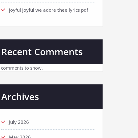
joyful joyful we adore thee lyrics pdf
Recent Comments
 comments to show.
Archives
July 2026
May 2026