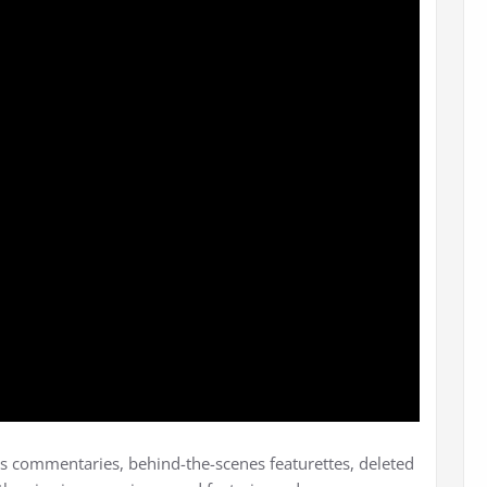
r’s commentaries, behind-the-scenes featurettes, deleted