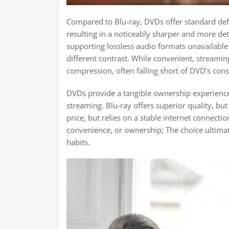
Compared to Blu-ray, DVDs offer standard defin
resulting in a noticeably sharper and more deta
supporting lossless audio formats unavailabl
different contrast. While convenient, streamin
compression, often falling short of DVD’s consis
DVDs provide a tangible ownership experience,
streaming. Blu-ray offers superior quality, but 
price, but relies on a stable internet connection
convenience, or ownership; The choice ultima
habits.