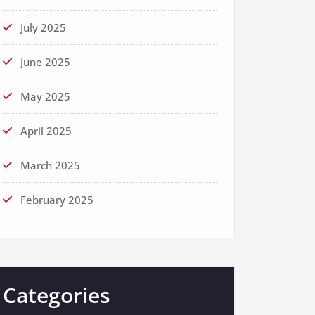
July 2025
June 2025
May 2025
April 2025
March 2025
February 2025
Categories