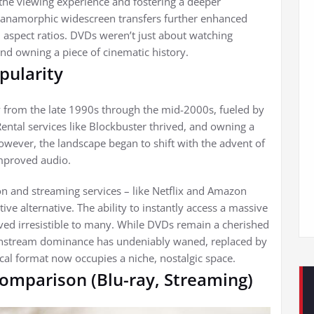
 the viewing experience and fostering a deeper
f anamorphic widescreen transfers further enhanced
nal aspect ratios. DVDs weren’t just about watching
nd owning a piece of cinematic history.
pularity
 from the late 1990s through the mid-2000s, fueled by
 Rental services like Blockbuster thrived, and owning a
ever, the landscape began to shift with the advent of
improved audio.
ution and streaming services – like Netflix and Amazon
ve alternative. The ability to instantly access a massive
ved irresistible to many. While DVDs remain a cherished
mainstream dominance has undeniably waned, replaced by
sical format now occupies a niche, nostalgic space.
omparison (Blu-ray, Streaming)