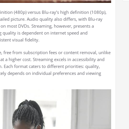
ition (480p) versus Blu-ray’s high definition (1080p),
iled picture. Audio quality also differs, with Blu-ray
e on most DVDs. Streaming, however, presents a
g quality is dependent on internet speed and
tent visual fidelity.
 free from subscription fees or content removal, unlike
at a higher cost. Streaming excels in accessibility and
. Each format caters to different priorities: quality,
tely depends on individual preferences and viewing