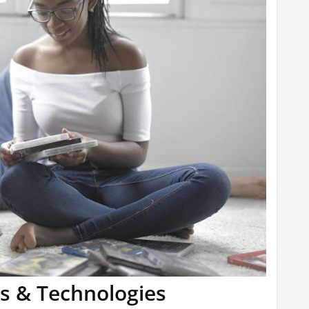
s & Technologies