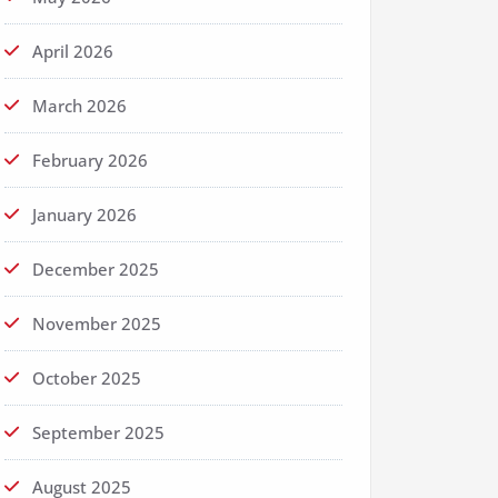
April 2026
March 2026
February 2026
January 2026
December 2025
November 2025
October 2025
September 2025
August 2025