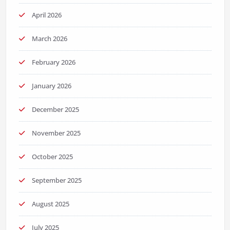
April 2026
March 2026
February 2026
January 2026
December 2025
November 2025
October 2025
September 2025
August 2025
July 2025