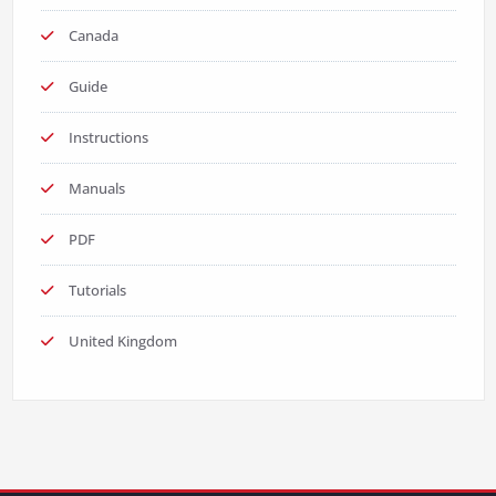
Canada
Guide
Instructions
Manuals
PDF
Tutorials
United Kingdom