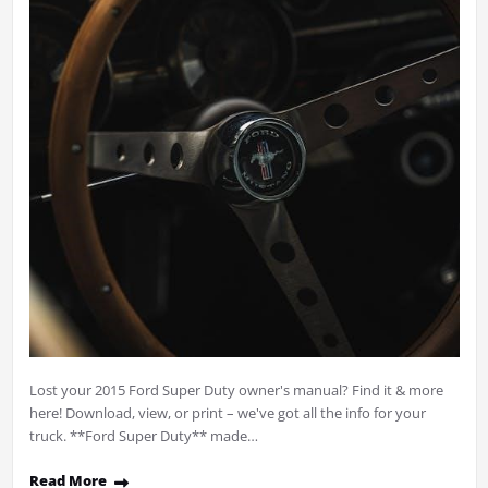
Lost your 2015 Ford Super Duty owner's manual? Find it & more
here! Download, view, or print – we've got all the info for your
truck. **Ford Super Duty** made…
Read More