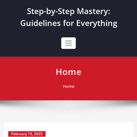
Skip
Step-by-Step Mastery:
to
content
Guidelines for Everything
Home
Home
February 15, 2025