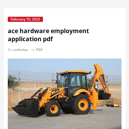
February 10, 2025
ace hardware employment
application pdf
By
nicholas
in
PDF