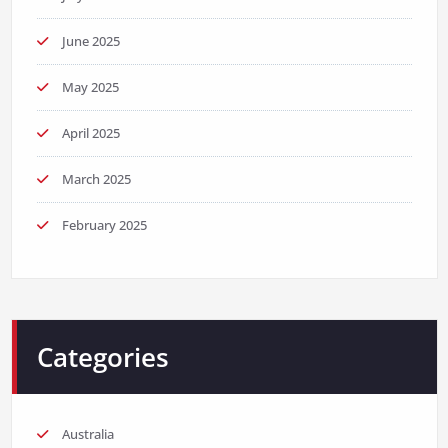
June 2025
May 2025
April 2025
March 2025
February 2025
Categories
Australia