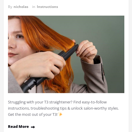
By
nicholas
in
Instructions
Struggling with your T3 straightener? Find easy-to-follow
instructions, troubleshooting tips & unlock salon-worthy styles.
Get the most out of your T3!
Read More