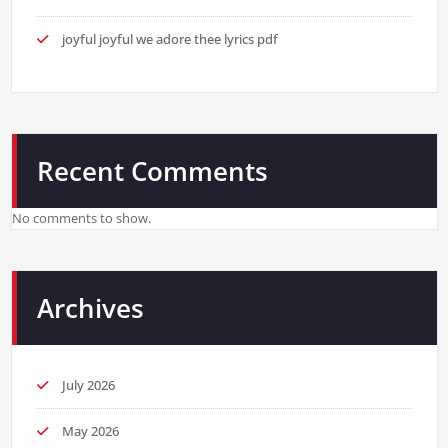
joyful joyful we adore thee lyrics pdf
Recent Comments
No comments to show.
Archives
July 2026
May 2026