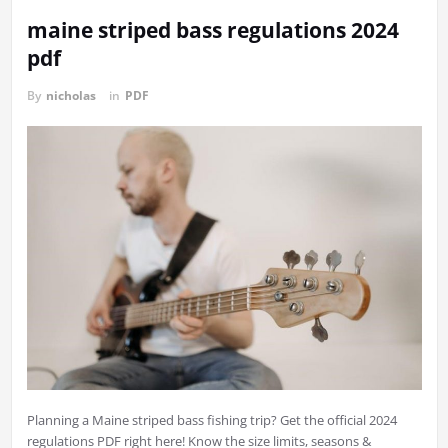
maine striped bass regulations 2024
pdf
By
nicholas
in
PDF
Planning a Maine striped bass fishing trip? Get the official 2024
regulations PDF right here! Know the size limits, seasons &