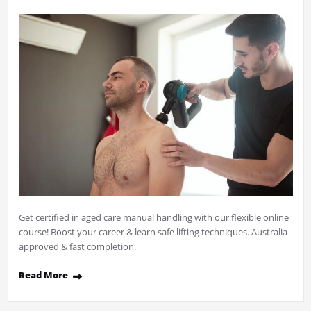
Get certified in aged care manual handling with our flexible online
course! Boost your career & learn safe lifting techniques. Australia-
approved & fast completion.
Read More