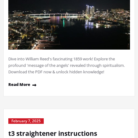
Dive into William Reed's fascinating 1859 work! Explore the
profound 'message of the angels' revealed through spiritualism.
Download the PDF now & unlock hidden knowledge!
Read More
February 7, 2025
t3 straightener instructions