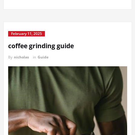
February 11, 2025
coffee grinding guide
By
nicholas
in
Guide