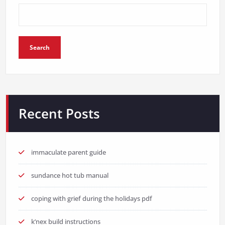
Search
Recent Posts
immaculate parent guide
sundance hot tub manual
coping with grief during the holidays pdf
k’nex build instructions