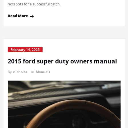
hotspots for a successful catch.
Read More
February 14, 2025
2015 ford super duty owners manual
By
nicholas
in
Manuals