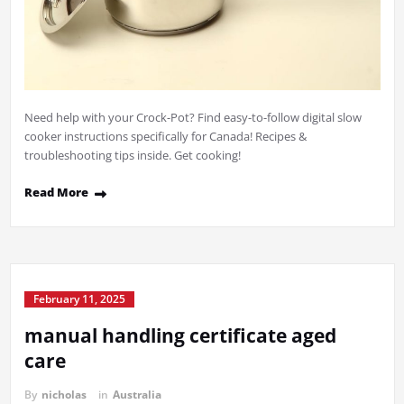
Need help with your Crock-Pot? Find easy-to-follow digital slow
cooker instructions specifically for Canada! Recipes &
troubleshooting tips inside. Get cooking!
Read More
February 11, 2025
manual handling certificate aged
care
By
nicholas
in
Australia