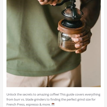
Unlock the secrets to amazing coffee! This guide covers everything
from burr vs. blade grinders to finding the perfect grind size for
French Press, espresso & more.