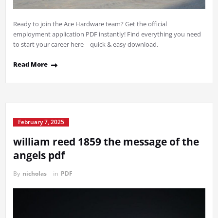
Ready to join the Ace Hardware team? Get the official
employment application PDF instantly! Find everything you need
to start your career here – quick & easy download.
Read More
February 7, 2025
william reed 1859 the message of the
angels pdf
By
nicholas
in
PDF