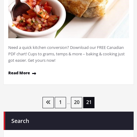
Need a quick kitchen conversion? Download our FREE Canadian
PDF chart! Cups to grams, temps & more – baking & cooking just
got easier. Get yours now!
Read More
Posts
1
20
21
…
pagination
Search