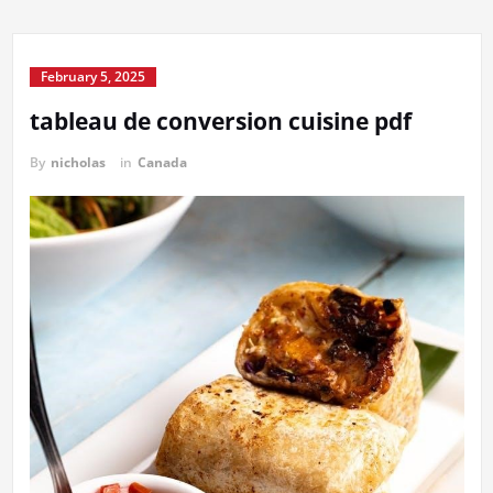
February 5, 2025
tableau de conversion cuisine pdf
By
nicholas
in
Canada