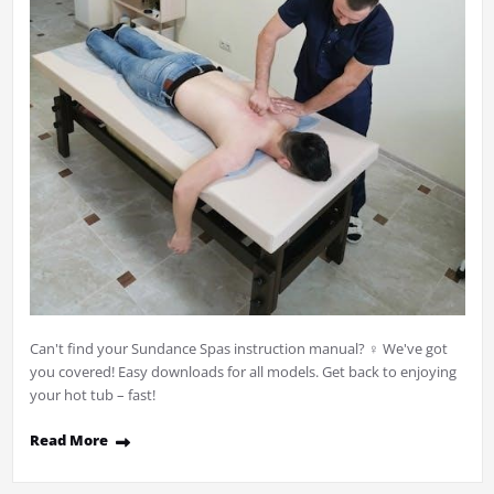
Can't find your Sundance Spas instruction manual? ♀ We've got
you covered! Easy downloads for all models. Get back to enjoying
your hot tub – fast!
Read More