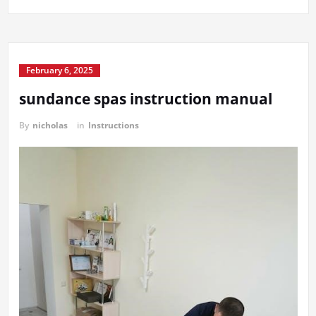
February 6, 2025
sundance spas instruction manual
By
nicholas
in
Instructions