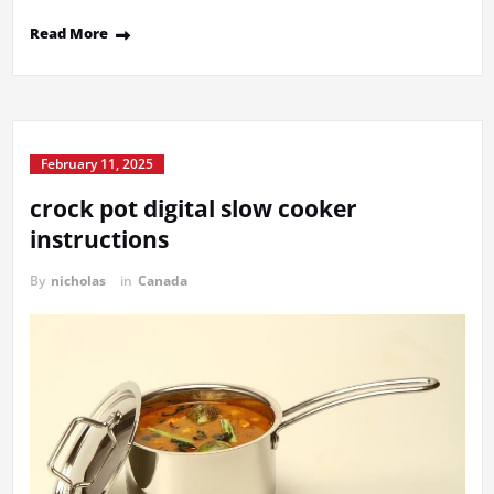
Read More
February 11, 2025
crock pot digital slow cooker
instructions
By
nicholas
in
Canada